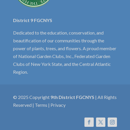
District 9 FGCNYS
Dedicated to the education, conservation, and
beautification of our communities through the
power of plants, trees, and flowers. A proud member
of National Garden Clubs, Inc., Federated Garden
Clubs of New York State, and the Central Atlantic
Region.
© 2025 Copyright
9th District FGCNYS
| All Rights
Reserved | Terms | Privacy