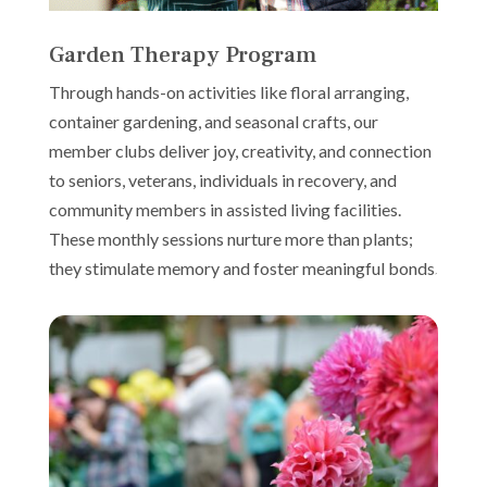
Garden Therapy Program
Through hands-on activities like floral arranging,
container gardening, and seasonal crafts, our
member clubs deliver joy, creativity, and connection
to seniors, veterans, individuals in recovery, and
community members in assisted living facilities.
These monthly sessions nurture more than plants;
they stimulate memory and foster meaningful bonds.