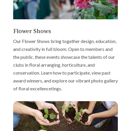
Flower Shows
Our Flower Shows bring together design, education,
and creativity in full bloom. Open to members and
the public, these events showcase the talents of our
clubs in floral arranging, horticulture, and
conservation. Learn how to participate, view past
award winners, and explore our vibrant photo gallery
of floral excellencetings.