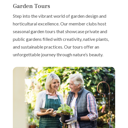
Garden Tours
Step into the vibrant world of garden design and
horticultural excellence. Our member clubs host
seasonal garden tours that showcase private and
public gardens filled with creativity, native plants,
and sustainable practices. Our tours offer an
unforgettable journey through nature’s beauty.