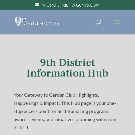
INFO@DISTRICT9FGCNYS.COM
9th District
Information Hub
Your Gateway to Garden Club Highlights,
Happenings & Impact! This Hub page is your one-
stop access point for all the amazing programs,
awards, events, and initiatives blooming within our
district.