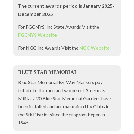
The current awards period is January 2025-
December 2025
For FGCNYS, Inc State Awards Visit the
FGCNYS Website
For NGC Inc Awards Visit the
NGC Website
BLUE STAR MEMORIAL
Blue Star Memorial By-Way Markers pay
tribute to the men and women of America’s
Military. 20 Blue Star Memorial Gardens have
been installed and are maintained by Clubs in
the 9th District since the program began in
1945.