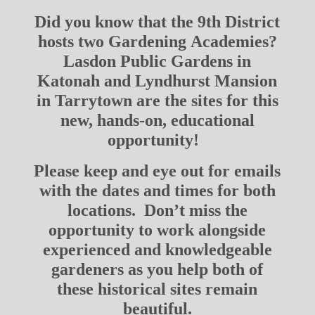
Did you know that the 9th District
hosts two Gardening Academies?
Lasdon Public Gardens in
Katonah and Lyndhurst Mansion
in Tarrytown are the sites for this
new, hands-on, educational
opportunity!
Please keep and eye out for emails
with the dates and times for both
locations. Don’t miss the
opportunity to work alongside
experienced and knowledgeable
gardeners as you help both of
these historical sites remain
beautiful.