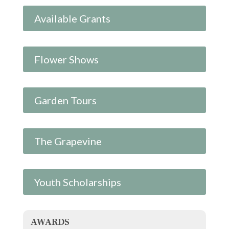
Available Grants
Flower Shows
Garden Tours
The Grapevine
Youth Scholarships
AWARDS