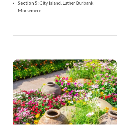
Section 5:
City Island, Luther Burbank,
Morsemere