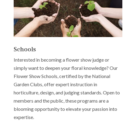
Schools
Interested in becoming a flower show judge or
simply want to deepen your floral knowledge? Our
Flower Show Schools, certified by the National
Garden Clubs, offer expert instruction in
horticulture, design, and judging standards. Open to
members and the public, these programs are a
blooming opportunity to elevate your passion into
expertise.