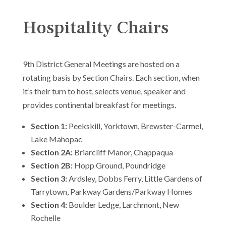
Hospitality Chairs
9th District General Meetings are hosted on a
rotating basis by Section Chairs. Each section, when
it’s their turn to host, selects venue, speaker and
provides continental breakfast for meetings.
Section 1:
Peekskill, Yorktown, Brewster-Carmel,
Lake Mahopac
Section 2A:
Briarcliff Manor, Chappaqua
Section 2B:
Hopp Ground, Poundridge
Section 3:
Ardsley, Dobbs Ferry, Little Gardens of
Tarrytown, Parkway Gardens/Parkway Homes
Section 4:
Boulder Ledge, Larchmont, New
Rochelle