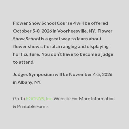
Flower Show School Course 4 will be offered
October 5-8, 2026 in Voorheesville, NY. Flower
Show School is a great way to learn about
flower shows, floral arranging and displaying
horticulture. You don’t have to become a judge
to attend.
Judges Symposium will be November 4-5, 2026
in Albany, NY.
Go To
FGCNYS, Inc.
Website For More Information
& Printable Forms