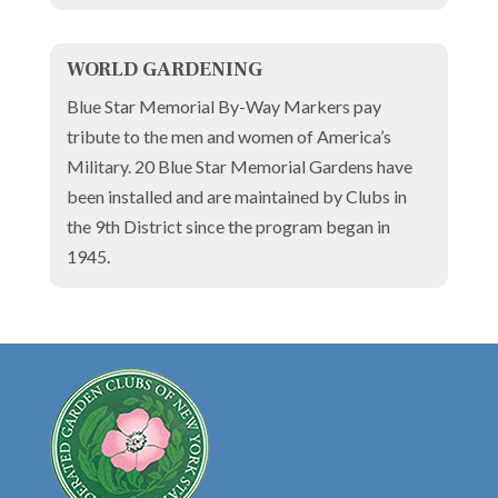
WORLD GARDENING
Blue Star Memorial By-Way Markers pay
tribute to the men and women of America’s
Military. 20 Blue Star Memorial Gardens have
been installed and are maintained by Clubs in
the 9th District since the program began in
1945.