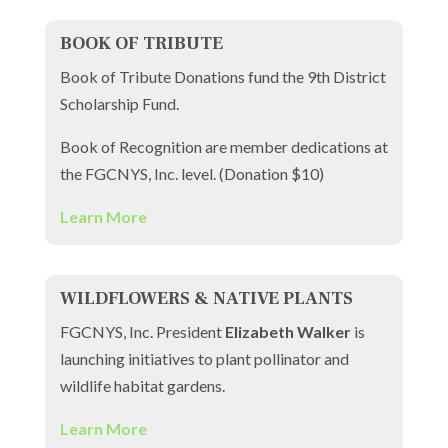
BOOK OF TRIBUTE
Book of Tribute Donations fund the 9th District
Scholarship Fund.
Book of Recognition are member dedications at
the FGCNYS, Inc. level. (Donation $10)
Learn More
WILDFLOWERS & NATIVE PLANTS
FGCNYS, Inc. President
Elizabeth Walker
is
launching initiatives to plant pollinator and
wildlife habitat gardens.
Learn More