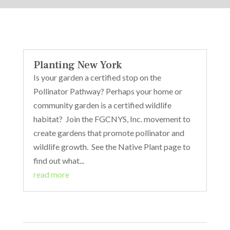
Planting New York
Is your garden a certified stop on the
Pollinator Pathway? Perhaps your home or
community garden is a certified wildlife
habitat? Join the FGCNYS, Inc. movement to
create gardens that promote pollinator and
wildlife growth. See the Native Plant page to
find out what...
read more