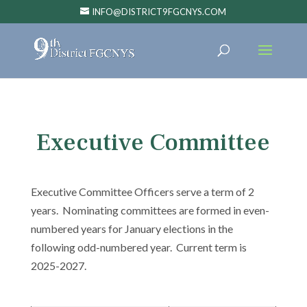
INFO@DISTRICT9FGCNYS.COM
Executive Committee
Executive Committee Officers serve a term of 2
years. Nominating committees are formed in even-
numbered years for January elections in the
following odd-numbered year. Current term is
2025-2027.