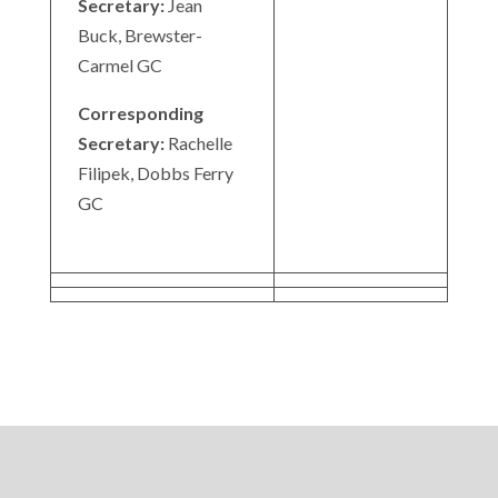
Secretary:
Jean
Buck, Brewster-
Carmel GC
Corresponding
Secretary:
Rachelle
Filipek, Dobbs Ferry
GC