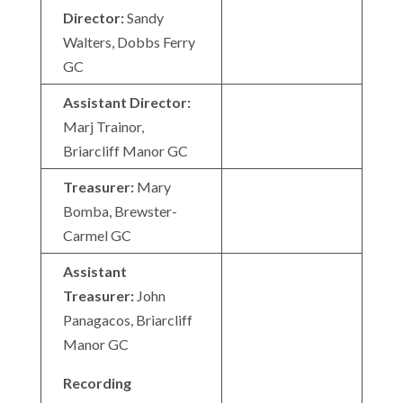
Director:
Sandy
Walters, Dobbs Ferry
GC
Assistant Director:
Marj Trainor,
Briarcliff Manor GC
Treasurer:
Mary
Bomba, Brewster-
Carmel GC
Assistant
Treasurer:
John
Panagacos, Briarcliff
Manor GC
Recording