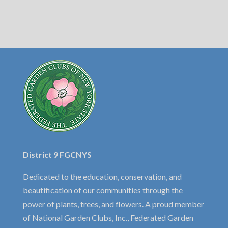
District 9 FGCNYS
Dedicated to the education, conservation, and
beautification of our communities through the
power of plants, trees, and flowers. A proud member
of National Garden Clubs, Inc., Federated Garden