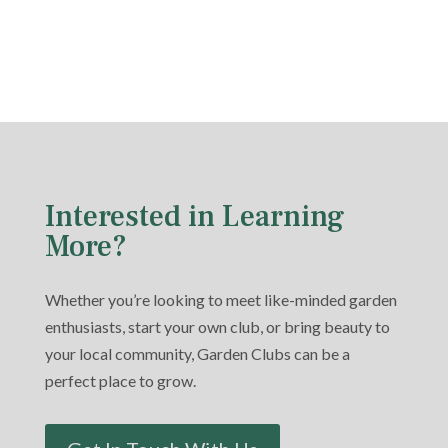
Interested in Learning
More?
Whether you’re looking to meet like-minded garden
enthusiasts, start your own club, or bring beauty to
your local community, Garden Clubs can be a
perfect place to grow.