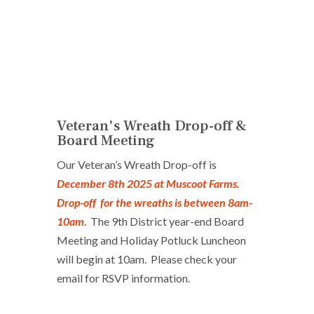
Veteran's Wreath Drop-off &
Board Meeting
Our Veteran’s Wreath Drop-off is
December 8th 2025 at Muscoot Farms.
Drop-off for the wreaths is between 8am-
10am
. The 9th District year-end Board
Meeting and Holiday Potluck Luncheon
will begin at 10am. Please check your
email for RSVP information.