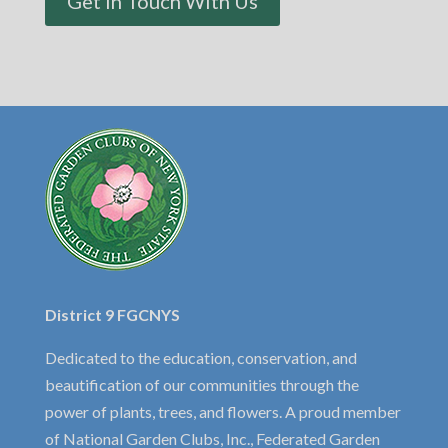
Get In Touch With Us
District 9 FGCNYS
Dedicated to the education, conservation, and
beautification of our communities through the
power of plants, trees, and flowers. A proud member
of National Garden Clubs, Inc., Federated Garden