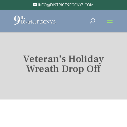
INFO@DISTRICT9FGCNYS.COM
Veteran’s Holiday
Wreath Drop Off