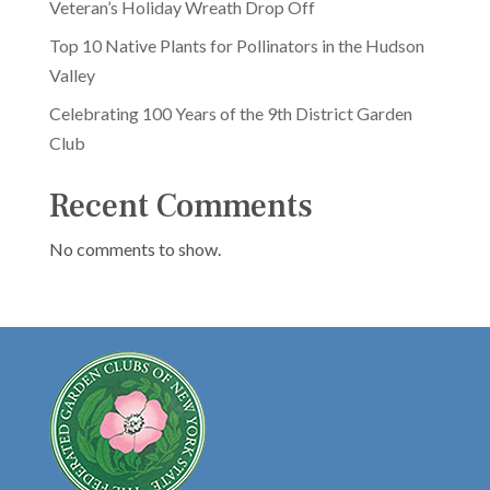
Veteran’s Holiday Wreath Drop Off
Top 10 Native Plants for Pollinators in the Hudson
Valley
Celebrating 100 Years of the 9th District Garden
Club
Recent Comments
No comments to show.