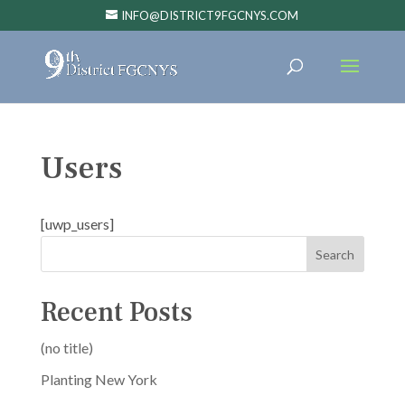
INFO@DISTRICT9FGCNYS.COM
Users
[uwp_users]
Search
Recent Posts
(no title)
Planting New York