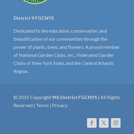
District 9 FGCNYS
Dedicated to the education, conservation, and
beautification of our communities through the
power of plants, trees, and flowers. A proud member
of National Garden Clubs, Inc., Federated Garden
Clubs of New York State, and the Central Atlantic
Region.
© 2025 Copyright
9th District FGCNYS
| All Rights
Reserved | Terms | Privacy